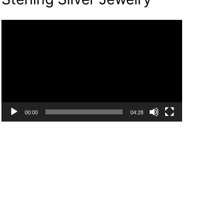
Video
Player
00:00
04:28