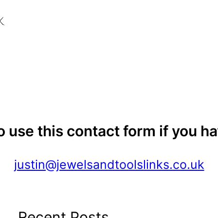
to use this contact form if you h
justin@jewelsandtoolslinks.co.uk
Recent Posts