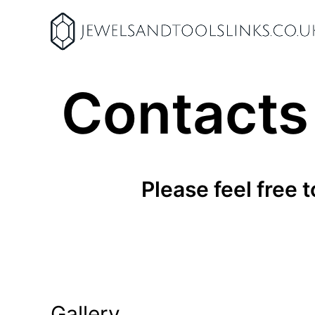
Skip
to
content
Contacts
Please feel free 
Gallery