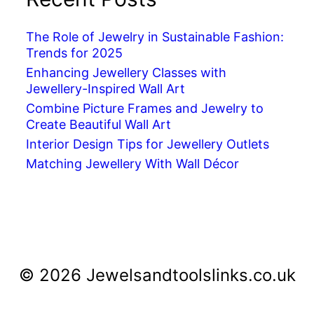
The Role of Jewelry in Sustainable Fashion:
Trends for 2025
Enhancing Jewellery Classes with
Jewellery-Inspired Wall Art
Combine Picture Frames and Jewelry to
Create Beautiful Wall Art
Interior Design Tips for Jewellery Outlets
Matching Jewellery With Wall Décor
© 2026 Jewelsandtoolslinks.co.uk