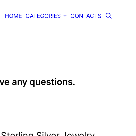
SEARC
HOME
CATEGORIES
CONTACTS
ave any questions.
Sterling Silver Jewelry