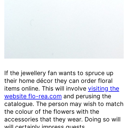
If the jewellery fan wants to spruce up
their home décor they can order floral
items online. This will involve
visiting the
website flo-rea.com
and perusing the
catalogue. The person may wish to match
the colour of the flowers with the
accessories that they wear. Doing so will
will certainly impress guests.