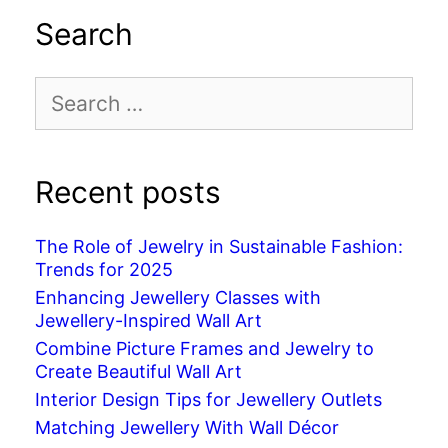
Search
Search
for:
Recent posts
The Role of Jewelry in Sustainable Fashion:
Trends for 2025
Enhancing Jewellery Classes with
Jewellery-Inspired Wall Art
Combine Picture Frames and Jewelry to
Create Beautiful Wall Art
Interior Design Tips for Jewellery Outlets
Matching Jewellery With Wall Décor