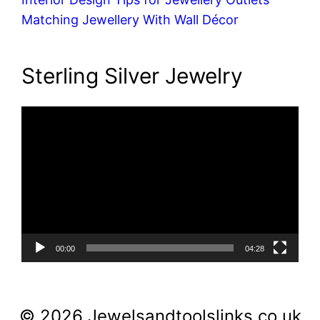
Matching Jewellery With Wall Décor
Sterling Silver Jewelry
Video
Player
00:00
04:28
© 2026 Jewelsandtoolslinks.co.uk