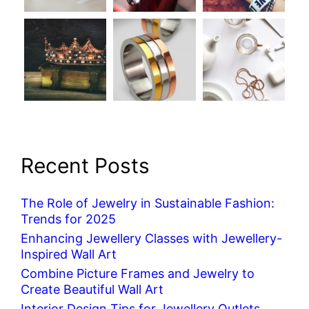
Recent Posts
The Role of Jewelry in Sustainable Fashion:
Trends for 2025
Enhancing Jewellery Classes with Jewellery-
Inspired Wall Art
Combine Picture Frames and Jewelry to
Create Beautiful Wall Art
Interior Design Tips for Jewellery Outlets