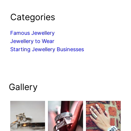
Categories
Famous Jewellery
Jewellery to Wear
Starting Jewellery Businesses
Gallery