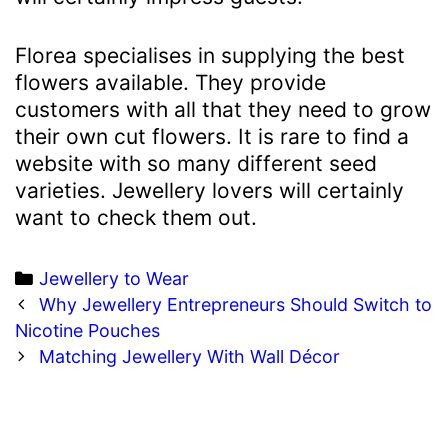
Florea specialises in supplying the best
flowers available. They provide
customers with all that they need to grow
their own cut flowers. It is rare to find a
website with so many different seed
varieties. Jewellery lovers will certainly
want to check them out.
Categories
Jewellery to Wear
Post
Why Jewellery Entrepreneurs Should Switch to
navigation
Nicotine Pouches
Matching Jewellery With Wall Décor