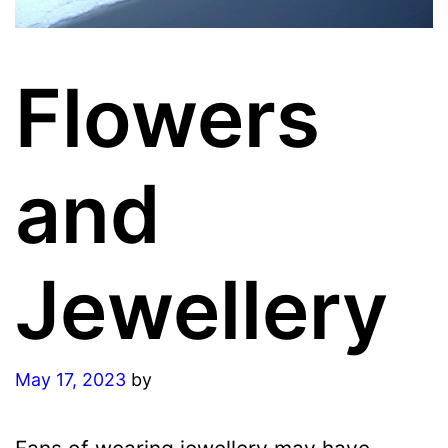
Flowers
and
Jewellery
May 17, 2023
by