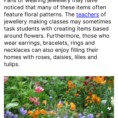
Fans of wearing jewellery may have
noticed that many of these items often
feature floral patterns. The
teachers
of
jewellery making classes may sometimes
task students with creating items based
around flowers. Furthermore, those who
wear earrings, bracelets, rings and
necklaces can also enjoy filling their
homes with roses, daisies, lilies and
tulips.