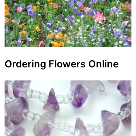
Ordering Flowers Online