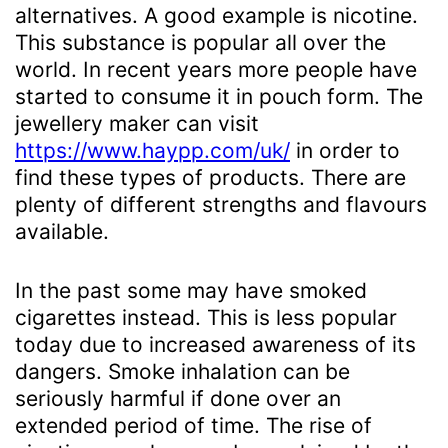
alternatives. A good example is nicotine.
This substance is popular all over the
world. In recent years more people have
started to consume it in pouch form. The
jewellery maker can visit
https://www.haypp.com/uk/
in order to
find these types of products. There are
plenty of different strengths and flavours
available.
In the past some may have smoked
cigarettes instead. This is less popular
today due to increased awareness of its
dangers. Smoke inhalation can be
seriously harmful if done over an
extended period of time. The rise of