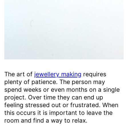
The art of
jewellery making
requires
plenty of patience. The person may
spend weeks or even months on a single
project. Over time they can end up
feeling stressed out or frustrated. When
this occurs it is important to leave the
room and find a way to relax.