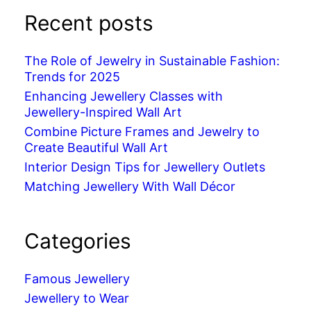
Recent posts
The Role of Jewelry in Sustainable Fashion:
Trends for 2025
Enhancing Jewellery Classes with
Jewellery-Inspired Wall Art
Combine Picture Frames and Jewelry to
Create Beautiful Wall Art
Interior Design Tips for Jewellery Outlets
Matching Jewellery With Wall Décor
Categories
Famous Jewellery
Jewellery to Wear