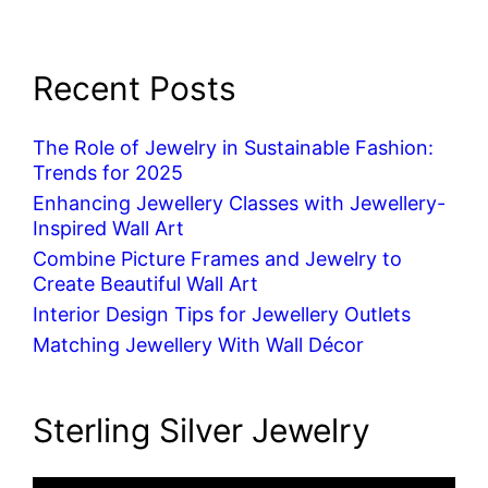
Recent Posts
The Role of Jewelry in Sustainable Fashion:
Trends for 2025
Enhancing Jewellery Classes with Jewellery-
Inspired Wall Art
Combine Picture Frames and Jewelry to
Create Beautiful Wall Art
Interior Design Tips for Jewellery Outlets
Matching Jewellery With Wall Décor
Sterling Silver Jewelry