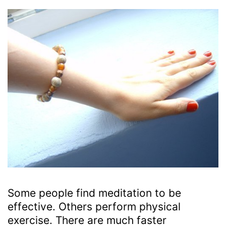
Some people find meditation to be
effective. Others perform physical
exercise. There are much faster