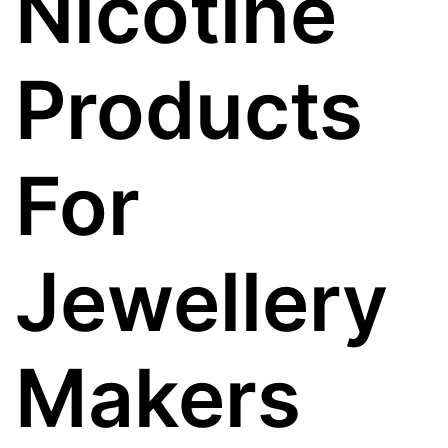
Nicotine
Products
For
Jewellery
Makers