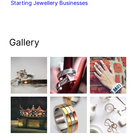
Starting Jewellery Businesses
Gallery