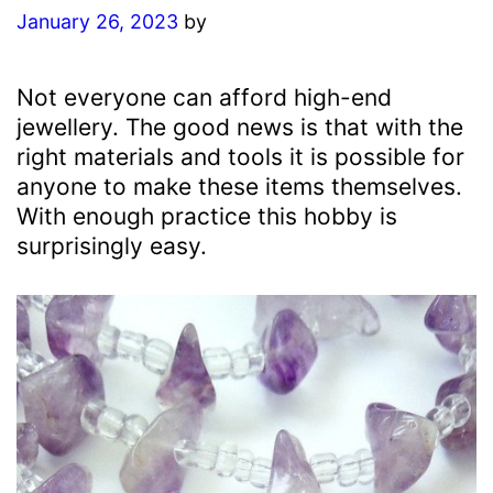
January 26, 2023
by
Not everyone can afford high-end
jewellery. The good news is that with the
right materials and tools it is possible for
anyone to make these items themselves.
With enough practice this hobby is
surprisingly easy.