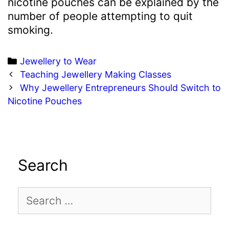
nicotine pouches can be explained by the
number of people attempting to quit
smoking.
Categories
Jewellery to Wear
Post
Teaching Jewellery Making Classes
navigation
Why Jewellery Entrepreneurs Should Switch to
Nicotine Pouches
Search
Search
for: